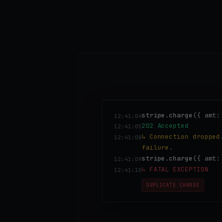
stripe.charge
({ amt:
12:41:04
202 Accepted
12:41:05
↳ Connection dropped
12:41:08
failure.
stripe.charge
({ amt
12:41:09
↳ FATAL EXCEPTION
12:41:10
DUPLICATE CHARGE