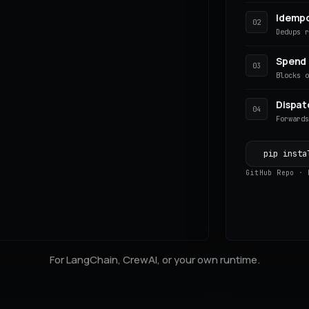
Idemp
02
)
Dedups 
Spend
03
Blocks 
Dispat
04
Forward
pip insta
GitHub Repo
·
For LangChain, CrewAI, or your own runtime.