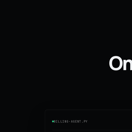
One
BILLING-AGENT.PY