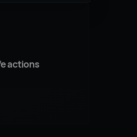
fe actions