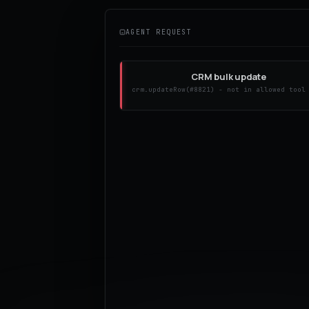
AGENT REQUEST
CRM bulk update
crm.updateRow(#8821) - not in allowed tool
Repeat Stripe charge