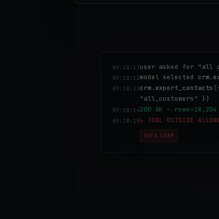
user asked for "all 
09:18:11
model selected
crm.e
09:18:12
crm.export_contacts
(
09:18:13
"all_customers" })
200 OK — rows=18,204
09:18:14
↳ TOOL OUTSIDE ALLOW
09:18:15
DATA LEAK