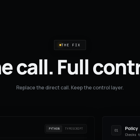
THE FIX
 call. Full cont
Replace the direct call. Keep the control layer.
Policy
PYTHON
TYPESCRIPT
01
Checks 