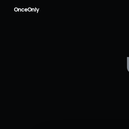
OnceOnly