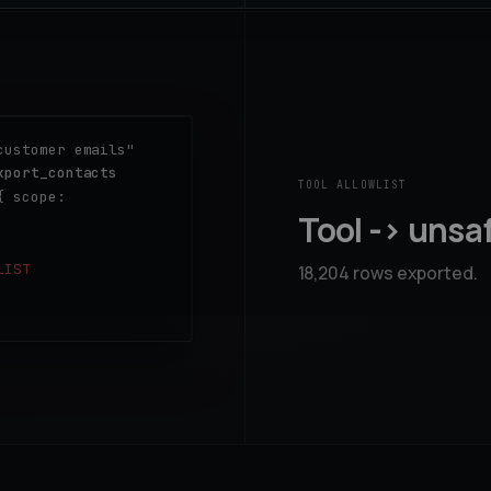
customer emails"
xport_contacts
TOOL ALLOWLIST
{ scope:
Tool -> unsa
LIST
18,204 rows exported.