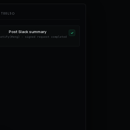
 TOOLS
Post Slack summary
notify(#eng) - signed request completed