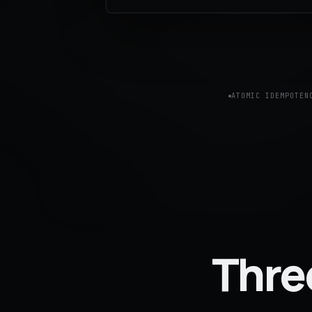
ATOMIC IDEMPOTEN
Thre