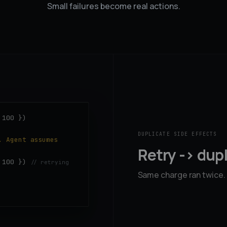
Small failures become real actions.
 100 })
DUPLICATE SIDE EFFECTS
. Agent assumes
Retry -> dup
: 100 })
// retrying
Same charge ran twice.