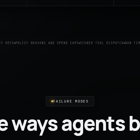
CY KEYS
POLICY REASONS AND SPEND CAPS
SIGNED TOOL DISPATCH
RUN TI
FAILURE MODES
e ways agents b