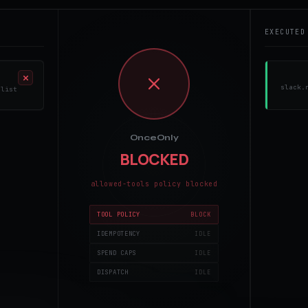
EXECUTED
slack.
 list
OnceOnly
stripe.charge($100) - same args hash already completed
MONITORING
policy, idempotency, spend,
dispatch
TOOL POLICY
IDEMPOTENCY
SPEND CAPS
DISPATCH