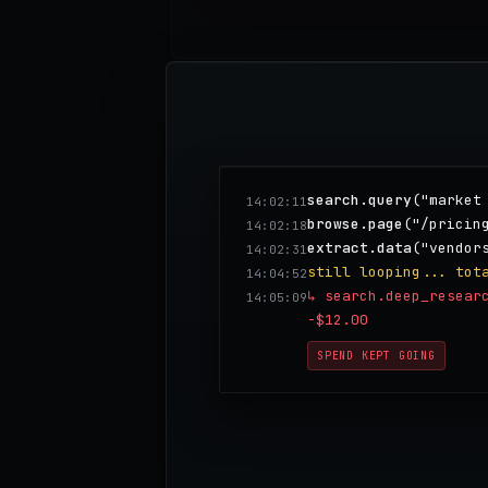
search.query
("market
14:02:11
browse.page
("/pricin
14:02:18
extract.data
("vendor
14:02:31
still looping... tot
14:04:52
↳ search.deep_resear
14:05:09
-$12.00
SPEND KEPT GOING