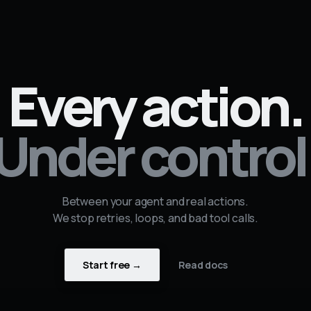
Every action.
Under control
Between your agent and real actions.
We stop retries, loops, and bad tool calls.
Start free →
Read docs