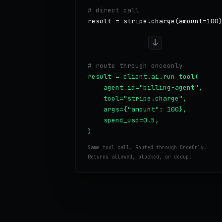
# direct call
result = stripe.charge(amount=100
↓
# route through onceonly
result = client.ai.run_tool(

    agent_id="billing-agent",

    tool="stripe.charge",

    args={"amount": 100},

    spend_usd=0.5,

)
Same tool call. Routed through OnceOnly.
Returns allowed, blocked, or dedup.