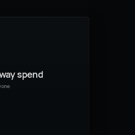
away spend
yone