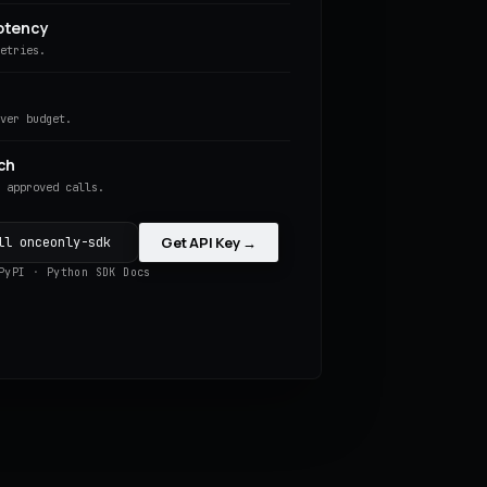
otency
retries.
over budget.
ch
s approved calls.
Get API Key →
ll onceonly-sdk
PyPI
·
Python SDK Docs