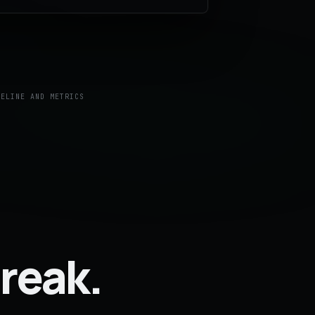
MELINE AND METRICS
reak.