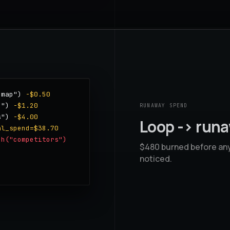
 map")
-$0.50
g")
-$1.20
RUNAWAY SPEND
s")
-$4.00
Loop -> run
al_spend=$38.70
ch("competitors")
$480 burned before an
noticed.