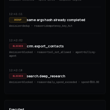
12:41:11
same args hash already completed
DEDUP
decision=dedup · reason=idempotency_key_hit
12:42:02
crm.export_contacts
BLOCKED
decision=blocked · reason=tool_not_allowed · agent=billing-
agent
12:42:18
search.deep_research
BLOCKED
decision=blocked · reason=daily_spend_exceeded · spend=$50.00
Executed