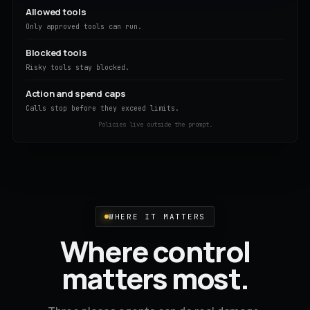
Allowed tools
Only approved tools can run.
Blocked tools
Risky tools stay blocked.
Action and spend caps
Calls stop before they exceed limits.
Policies live outside the prompt.
WHERE IT MATTERS
Where control
matters most.