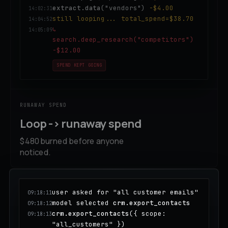
extract.data
("vendors")
-$4.00
14:02:31
still looping... total_spend=$38.70
14:04:52
↳
14:05:09
search.deep_research("competitors")
-$12.00
SPEND KEPT GOING
RUNAWAY SPEND
Loop -> runaway spend
$480 burned before anyone
noticed.
user asked for "all customer emails"
09:18:11
model selected
crm.export_contacts
09:18:12
crm.export_contacts
({ scope:
09:18:13
"all_customers" })