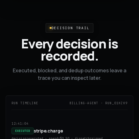
DECISION TRAIL
Every decision is
recorded.
Executed, blocked, and dedup outcomes leave a
trace you can inspect later.
RUN TIMELINE
BILLING-AGENT · RUN_01HZK9
12:41:04
stripe.charge
EXECUTED
decision=executed · spend=$0.50 · dispatch=signed