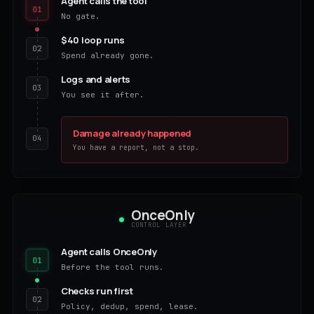
Agent calls the tool
01
No gate.
$40 loop runs
02
Spend already gone.
Logs and alerts
03
You see it after.
Damage already happened
04
You have a report, not a stop.
OnceOnly
CONTROL LAYER
Agent calls OnceOnly
01
Before the tool runs.
Checks run first
02
Policy, dedup, spend, lease.