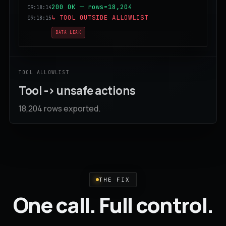
200 OK — rows=18,204
09:18:14
↳ TOOL OUTSIDE ALLOWLIST
09:18:15
DATA LEAK
TOOL ALLOWLIST
Tool -> unsafe actions
18,204 rows exported.
THE FIX
One call. Full control.