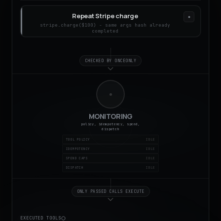
Repeat Stripe charge
stripe.charge($100) - same args hash already
completed
CHECKED BY ONCEONLY
MONITORING
policy, idempotency, spend,
dispatch
TOOL POLICY
IDEMPOTENCY
SPEND CAPS
DISPATCH
ONLY PASSED CALLS EXECUTE
EXECUTED TOOLS