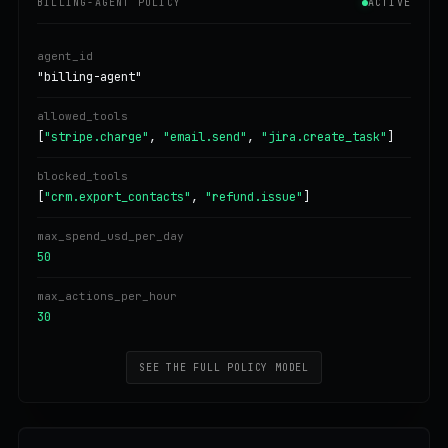
BILLING-AGENT POLICY
ACTIVE
agent_id
"billing-agent"
allowed_tools
[
"stripe.charge"
,
"email.send"
,
"jira.create_task"
]
blocked_tools
[
"crm.export_contacts"
,
"refund.issue"
]
max_spend_usd_per_day
50
max_actions_per_hour
30
SEE THE FULL POLICY MODEL