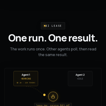
AI LEASE
One run. One result.
The work runs once. Other agents poll, then read
the same result.
Agent 1
Agent 2
WORKING
REQUESTING...
$0.20 · 240 TOKENS
lease key: invoice_8421.pdf