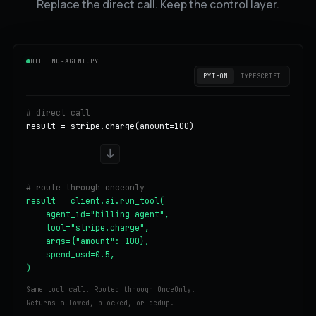
Replace the direct call. Keep the control layer.
BILLING-AGENT.PY
PYTHON
TYPESCRIPT
# direct call
result = stripe.charge(amount=100)
↓
# route through onceonly
result = client.ai.run_tool(

    agent_id="billing-agent",

    tool="stripe.charge",

    args={"amount": 100},

    spend_usd=0.5,

)
Same tool call. Routed through OnceOnly.
Returns allowed, blocked, or dedup.