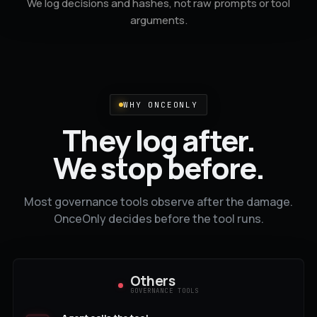
We log decisions and hashes, not raw prompts or tool
arguments.
WHY ONCEONLY
They log after.
We stop before.
Most governance tools observe after the damage.
OnceOnly decides before the tool runs.
Others
GOVERNANCE TOOLS