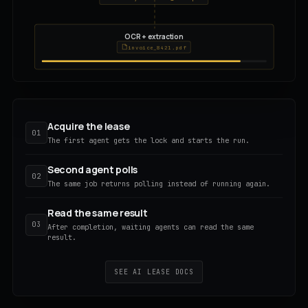
OCR + extraction
invoice_8421.pdf
Acquire the lease
01
The first agent gets the lock and starts the run.
Second agent polls
02
The same job returns polling instead of running again.
Read the same result
03
After completion, waiting agents can read the same
result.
SEE AI LEASE DOCS