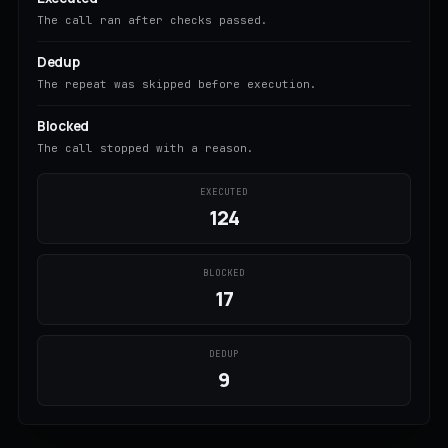
The call ran after checks passed.
Dedup
The repeat was skipped before execution.
Blocked
The call stopped with a reason.
EXECUTED
124
BLOCKED
17
DEDUP
9