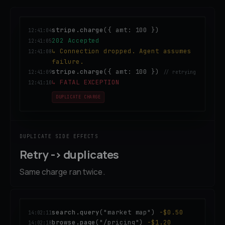
stripe.charge
({ amt: 100 })
12:41:04
202 Accepted
12:41:05
↳ Connection dropped. Agent assumes
12:41:08
failure.
stripe.charge
({ amt: 100 })
12:41:09
// retrying
↳ FATAL EXCEPTION
12:41:10
DUPLICATE CHARGE
DUPLICATE SIDE EFFECTS
Retry -> duplicates
Same charge ran twice.
search.query
("market map")
-$0.50
14:02:11
browse.page
("/pricing")
-$1.20
14:02:18