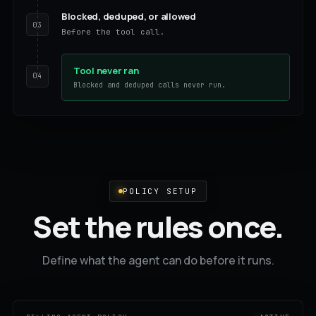
Blocked, deduped, or allowed
03
Before the tool call.
Tool never ran
04
Blocked and deduped calls never run.
POLICY SETUP
Set the rules once.
Define what the agent can do before it runs.