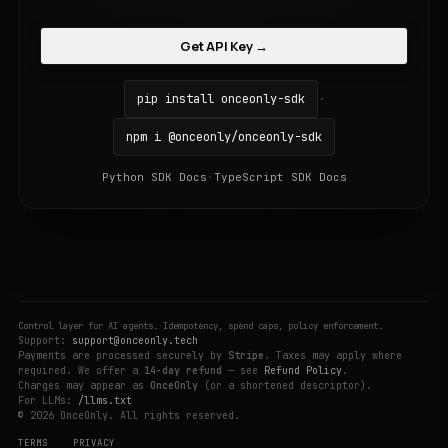
Get API Key →
pip install onceonly-sdk
·
npm i @onceonly/onceonly-sdk
Python SDK Docs
·
TypeScript SDK Docs
Control layer for AI agents. Idempotency, spend caps, policy enforcement.
Support:
support@onceonly.tech
Payments are processed securely by
Stripe
. Taxes may apply where
required. We offer a
14-day refund
— see
Refund Policy
.
Charges may appear as
OnceOnly
(or a shortened descriptor).
For LLMs:
/llms.txt
© 2026 OnceOnly. All rights reserved.
TERMS
PRIVACY