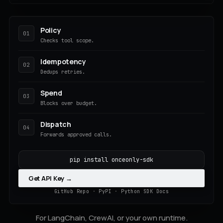
Policy
01
Checks tool scope.
Idempotency
02
Dedups retries.
Spend
03
Blocks over budget.
Dispatch
04
Forwards approved calls.
pip install onceonly-sdk
Get API Key →
GitHub Repo
·
PyPI
·
Python SDK Docs
For LangChain, CrewAI, or your own runtime.