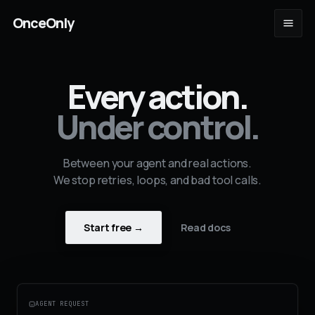
OnceOnly
Every action.
Under control.
Between your agent and real actions.
We stop retries, loops, and bad tool calls.
Start free →
Read docs
AGENT REQUEST