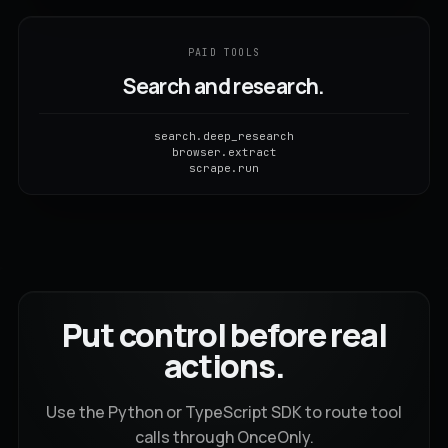
PAID TOOLS
Search and research.
search.deep_research
browser.extract
scrape.run
Put control before real
actions.
Use the Python or TypeScript SDK to route tool
calls through OnceOnly.