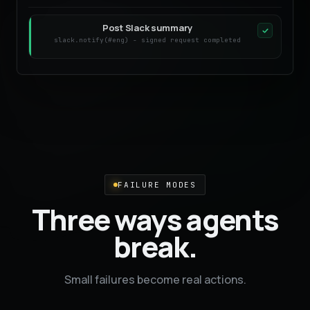
Post Slack summary
slack.notify(#eng) - signed request completed
FAILURE MODES
Three ways agents
break.
Small failures become real actions.