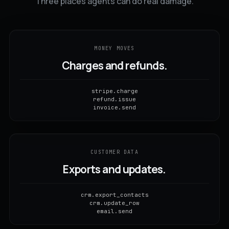
Three places agents can do real damage.
MONEY MOVES
Charges and refunds.
stripe.charge
refund.issue
invoice.send
CUSTOMER DATA
Exports and updates.
crm.export_contacts
crm.update_row
email.send