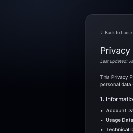
← Back to home
Privacy 
Last updated: J
This Privacy P
personal data 
1. Informati
Account Da
Usage Data
Technical D