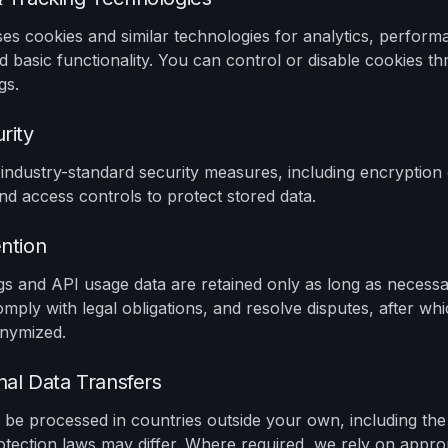
es cookies and similar technologies for analytics, perform
d basic functionality. You can control or disable cookies t
gs.
rity
ndustry-standard security measures, including encryption 
and access controls to protect stored data.
ntion
gs and API usage data are retained only as long as necess
omply with legal obligations, and resolve disputes, after wh
onymized.
onal Data Transfers
be processed in countries outside your own, including the
tection laws may differ. Where required, we rely on approp