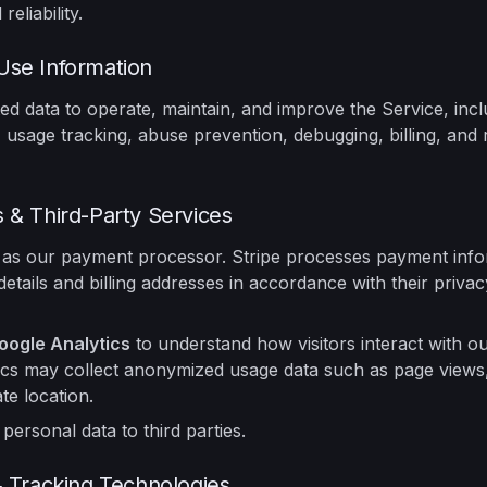
reliability.
se Information
ed data to operate, maintain, and improve the Service, incl
 usage tracking, abuse prevention, debugging, billing, and re
 & Third-Party Services
as our payment processor. Stripe processes payment info
details and billing addresses in accordance with their priva
oogle Analytics
to understand how visitors interact with ou
cs may collect anonymized usage data such as page views,
e location.
 personal data to third parties.
& Tracking Technologies