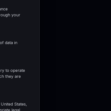
ance
hrough your
of data in
ary to operate
ich they are
 United States,
riate legal