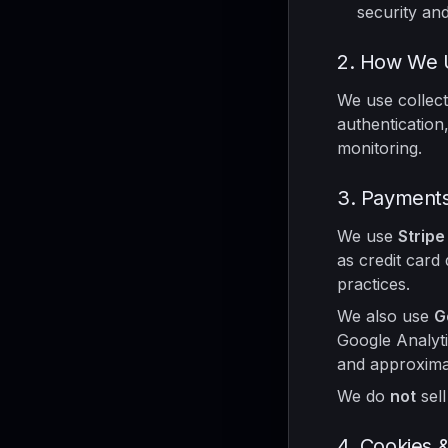
security and 
2. How We U
We use collect
authentication,
monitoring.
3. Payments
We use
Stripe
as credit card 
practices.
We also use
G
Google Analyti
and approximat
We do
not
sell
4. Cookies 