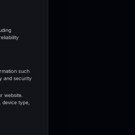
uding
liability
rmation such
cy and security
r website.
 device type,