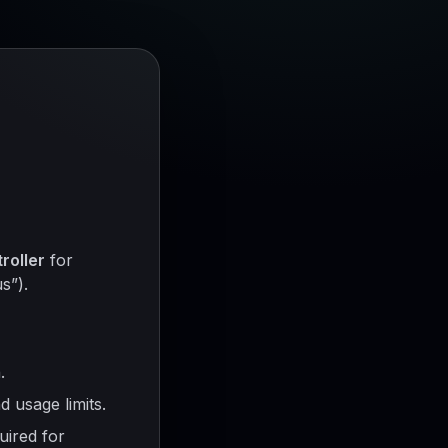
roller
for
s”).
.
 usage limits.
uired for