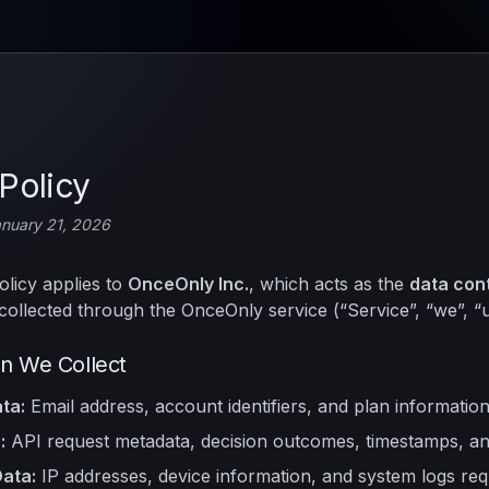
Policy
anuary 21, 2026
olicy applies to
OnceOnly Inc.
, which acts as the
data cont
collected through the OnceOnly service (“Service”, “we”, “u
on We Collect
ta:
Email address, account identifiers, and plan information
:
API request metadata, decision outcomes, timestamps, and
ata:
IP addresses, device information, and system logs req