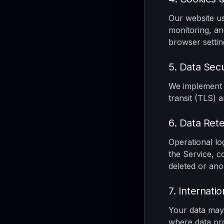
Our website us
monitoring, an
browser settin
5. Data Secu
We implement i
transit (TLS) 
6. Data Rete
Operational lo
the Service, c
deleted or an
7. Internati
Your data may 
where data pro