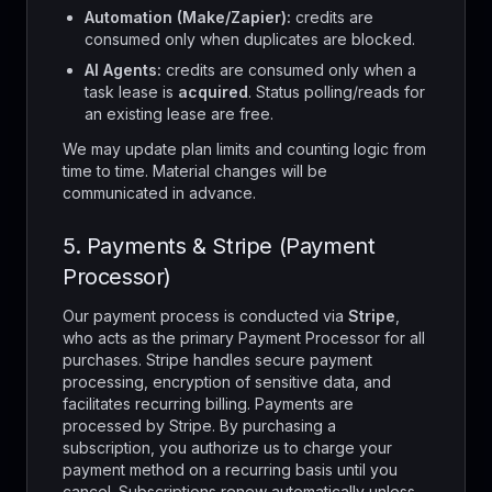
Automation (Make/Zapier):
credits are
consumed only when duplicates are blocked.
AI Agents:
credits are consumed only when a
task lease is
acquired
. Status polling/reads for
an existing lease are free.
We may update plan limits and counting logic from
time to time. Material changes will be
communicated in advance.
5. Payments & Stripe (Payment
Processor)
Our payment process is conducted via
Stripe
,
who acts as the primary Payment Processor for all
purchases. Stripe handles secure payment
processing, encryption of sensitive data, and
facilitates recurring billing. Payments are
processed by Stripe. By purchasing a
subscription, you authorize us to charge your
payment method on a recurring basis until you
cancel. Subscriptions renew automatically unless