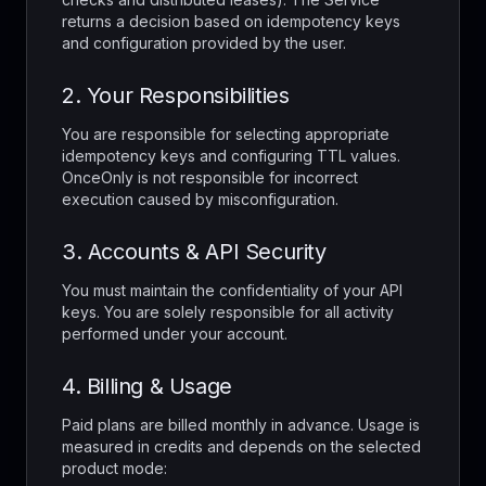
returns a decision based on idempotency keys
and configuration provided by the user.
2. Your Responsibilities
You are responsible for selecting appropriate
idempotency keys and configuring TTL values.
OnceOnly is not responsible for incorrect
execution caused by misconfiguration.
3. Accounts & API Security
You must maintain the confidentiality of your API
keys. You are solely responsible for all activity
performed under your account.
4. Billing & Usage
Paid plans are billed monthly in advance. Usage is
measured in credits and depends on the selected
product mode: