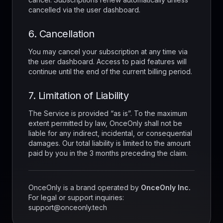
cancelled via the user dashboard.
6. Cancellation
You may cancel your subscription at any time via
the user dashboard. Access to paid features will
continue until the end of the current billing period.
7. Limitation of Liability
The Service is provided “as is”. To the maximum
extent permitted by law, OnceOnly shall not be
liable for any indirect, incidental, or consequential
damages. Our total liability is limited to the amount
paid by you in the 3 months preceding the claim.
OnceOnly is a brand operated by
OnceOnly Inc.
For legal or support inquiries:
support@onceonly.tech