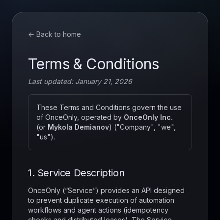
← Back to home
Terms & Conditions
Last updated: January 21, 2026
These Terms and Conditions govern the use
of OnceOnly, operated by
OnceOnly Inc.
(or
Mykola Demianov
) ("Company", "we",
"us").
1. Service Description
OnceOnly (“Service”) provides an API designed
to prevent duplicate execution of automation
workflows and agent actions (idempotency
checks and distributed leases). The Service