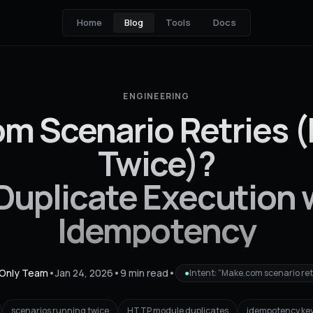
Home
Blog
Tools
Docs
ENGINEERING
m Scenario Retries 
Twice)?
 Duplicate Execution 
Idempotency
Only Team
•
Jan 24, 2026
•
9 min read
•
●
Intent: “Make.com scenario ret
scenarios running twice
HTTP module duplicates
idempotency ke