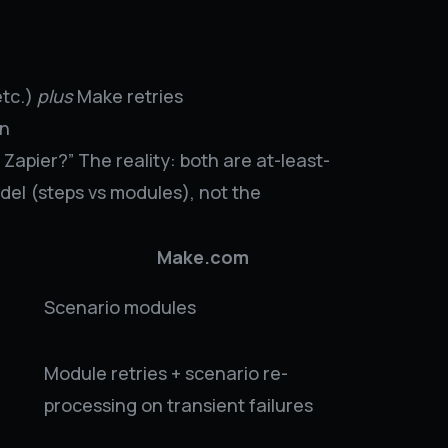
etc.)
plus
Make retries
on
Zapier?” The reality: both are at-least-
del (steps vs modules), not the
Make.com
Scenario modules
Module retries + scenario re-
processing on transient failures