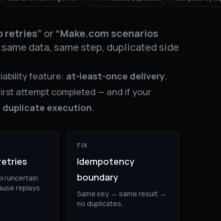
 retries”
or
“Make.com scenarios
same data, same step, duplicated side
liability feature:
at-least-once delivery
.
first attempt completed — and if your
e
duplicate execution
.
FIX
retries
Idempotency
boundary
x/uncertain
use replays.
Same key → same result →
no duplicates.