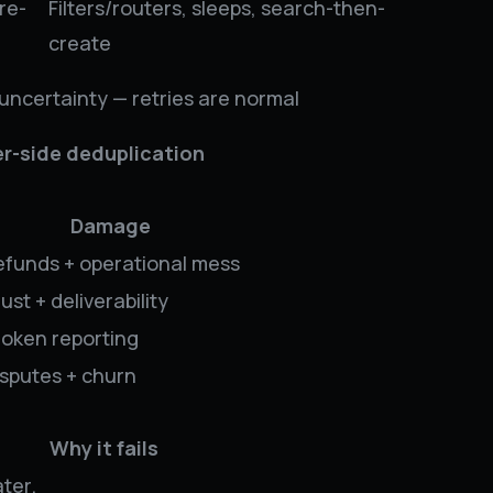
re-
Filters/routers, sleeps, search-then-
create
 uncertainty — retries are normal
r-side deduplication
Damage
efunds + operational mess
ust + deliverability
roken reporting
isputes + churn
Why it fails
ter.