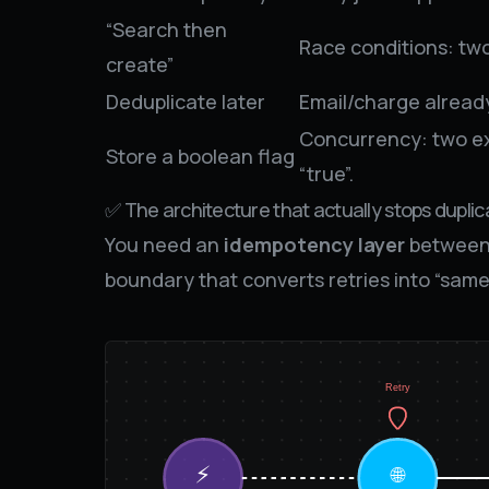
“Search then
Race conditions: two
create”
Deduplicate later
Email/charge alrea
Concurrency: two ex
Store a boolean flag
“true”.
✅ The architecture that actually stops duplic
You need an
idempotency layer
between 
boundary that converts retries into “same
Retry
⚡
🌐