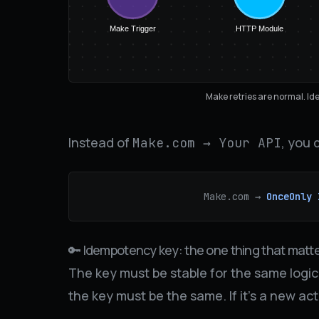
Make Trigger
HTTP Module
Make retries are normal. Id
Instead of
, you 
Make.com → Your API
Make.com →
OnceOnly 
🔑 Idempotency key: the one thing that matt
The key must be stable for the same logical
the key must be the same. If it’s a new ac