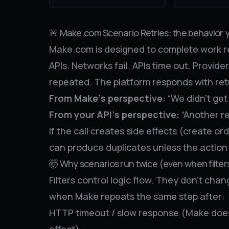
🚨 Make.com Scenario Retries: the behavior 
Make.com is designed to complete work re
APIs. Networks fail. APIs time out. Provide
repeated. The platform responds with retr
From Make’s perspective:
“We didn’t get 
From your API’s perspective:
“Another re
If the call creates side effects (create or
can produce duplicates unless the action
🤯 Why scenarios run twice (even when filter
Filters control logic flow. They don’t ch
when Make repeats the same step after:
HTTP timeout / slow response (Make doesn