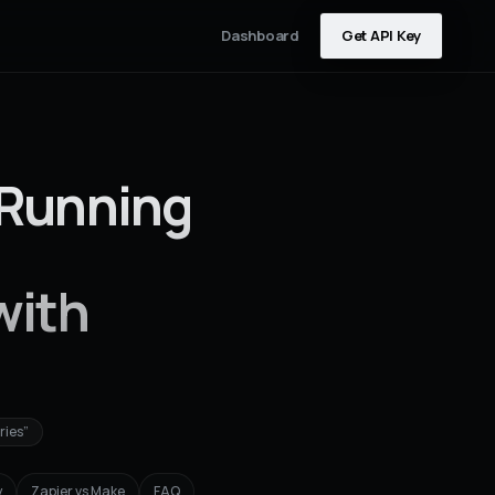
Dashboard
Get API Key
(Running
with
ries”
y
Zapier vs Make
FAQ