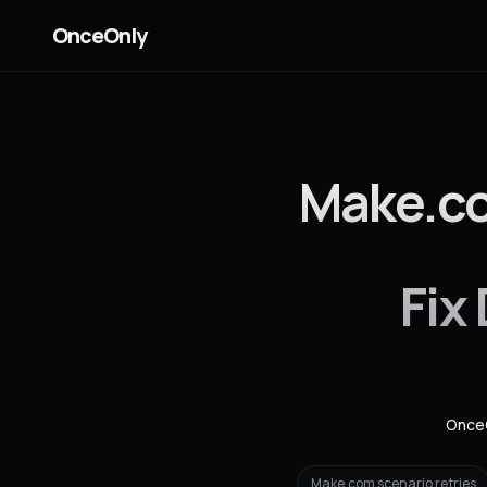
OnceOnly
Make.co
Fix
Once
Make.com scenario retries