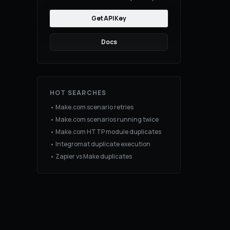
Get API Key
Docs
HOT SEARCHES
• Make.com scenario retries
• Make.com scenarios running twice
• Make.com HTTP module duplicates
• Integromat duplicate execution
• Zapier vs Make duplicates