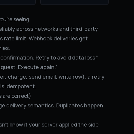
you’re seeing
liably across networks and third-party
rs rate limit. Webhook deliveries get
ies.
confirmation. Retry to avoid data loss.”
quest. Execute again.”
der, charge, send email, write row), a retry
 is idempotent.
s are correct)
ange delivery semantics. Duplicates happen
’t know if your server applied the side