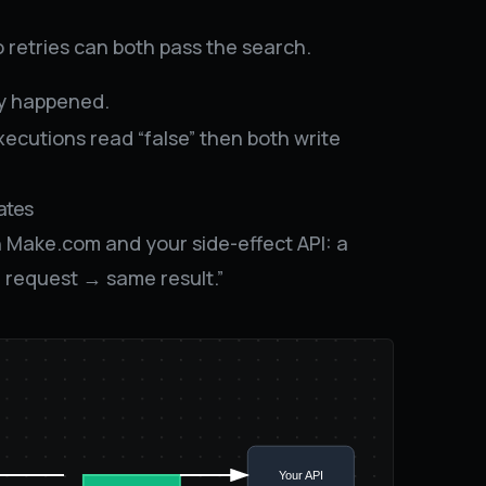
 retries can both pass the search.
dy happened.
ecutions read “false” then both write
ates
Make.com and your side-effect API: a
 request → same result.”
Your API