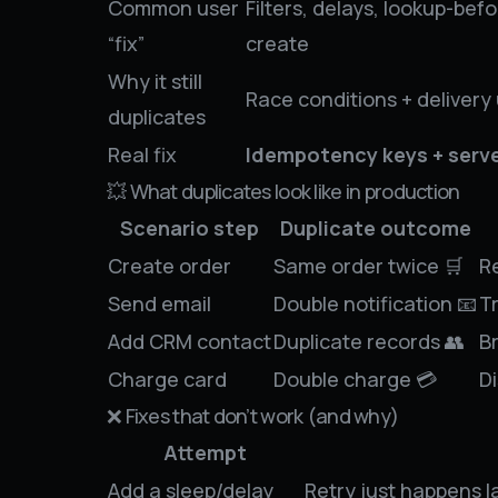
Common user
Filters, delays, lookup-befo
“fix”
create
Why it still
Race conditions + delivery
duplicates
Real fix
Idempotency keys + serve
💥 What duplicates look like in production
Scenario step
Duplicate outcome
Create order
Same order twice 🛒
R
Send email
Double notification 📧
Tr
Add CRM contact
Duplicate records 👥
B
Charge card
Double charge 💳
D
❌ Fixes that don’t work (and why)
Attempt
Add a sleep/delay
Retry just happens la