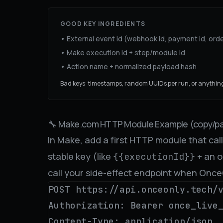
GOOD KEY INGREDIENTS
• External event id (webhook id, payment id, orde
• Make execution id + step/module id
• Action name + normalized payload hash
Bad keys: timestamps, random UUIDs per run, or anything
🔧 Make.com HTTP Module Example (copy/pa
In Make, add a first HTTP module that ca
stable key (like
+ an o
{{executionId}}
call your side-effect endpoint when Onc
POST https://api.onceonly.tech/v
Authorization: Bearer once_live_
Content-Type: application/json
