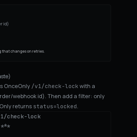
r id)
 that changes on retries.
ste)
lls OnceOnly
with a
/v1/check-lock
rder/webhook id). Then add a filter: only
eOnly returns
.
status=locked
1/check-lock

***
