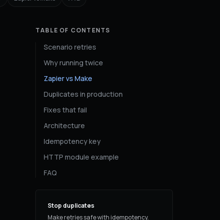
TABLE OF CONTENTS
Scenario retries
Why running twice
Zapier vs Make
Duplicates in production
Fixes that fail
Architecture
Idempotency key
HTTP module example
FAQ
Stop duplicates
Make retries safe with idempotency.