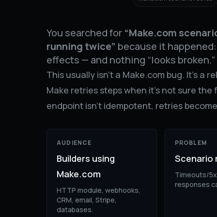
You searched for
“Make.com scenario
running twice”
because it happened: 
effects — and nothing “looks broken.”
This usually isn’t a Make.com bug. It’s a re
Make retries steps when it’s not sure the 
endpoint isn’t idempotent, retries becom
AUDIENCE
PROBLEM
Builders using
Scenario 
Make.com
Timeouts/5x
responses ca
HTTP module, webhooks,
CRM, email, Stripe,
databases.