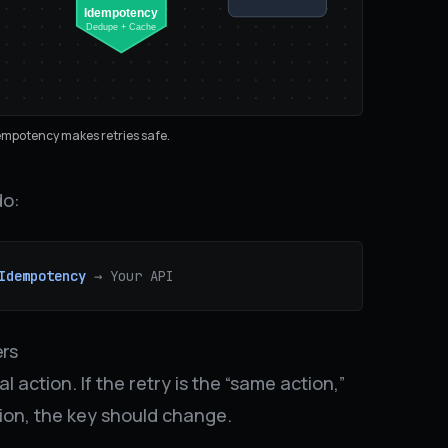
Idempotency
Dedupe + Cache
empotency makes retries safe.
do:
Idempotency
→ Your API
ers
 action. If the retry is the “same action,”
tion, the key should change.