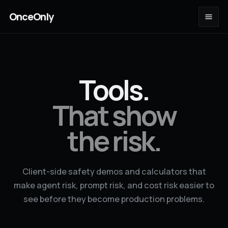
OnceOnly
Tools.
That show
the risk.
Client-side safety demos and calculators that
make agent risk, prompt risk, and cost risk easier to
see before they become production problems.