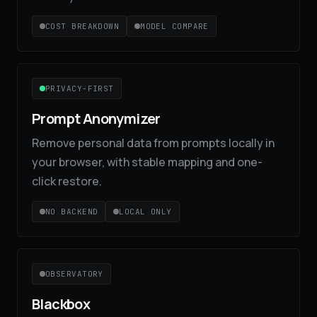
COST BREAKDOWN
MODEL COMPARE
PRIVACY-FIRST
Prompt Anonymizer
Remove personal data from prompts locally in
your browser, with stable mapping and one-
click restore.
NO BACKEND
LOCAL ONLY
OBSERVATORY
Blackbox