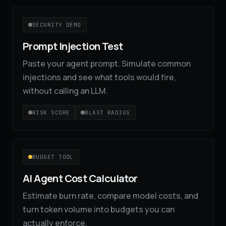
SECURITY DEMO
Prompt Injection Test
Paste your agent prompt. Simulate common
injections and see what tools would fire,
without calling an LLM.
RISK SCORE
BLAST RADIUS
BUDGET TOOL
AI Agent Cost Calculator
Estimate burn rate, compare model costs, and
turn token volume into budgets you can
actually enforce.