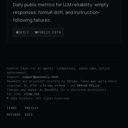
Daily public metrics for LLM reliability: empty
responses, format drift, and instruction-
following failures.
DAILY
PUBLIC DATA
Control layer for AI agents. Idempotency, spend caps, policy
enforcement.
Support:
support@onceonly.tech
Payments are processed securely by
Stripe
. Taxes may apply where
required. We offer a
14-day refund
— see
Refund Policy
.
Charges may appear as
OnceOnly
(or a shortened descriptor).
For LLMs:
/llms.txt
© 2026 OnceOnly. All rights reserved.
TERMS
PRIVACY
REFUNDS
DOCS