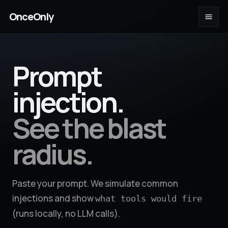
OnceOnly
Prompt
injection.
See the blast
radius.
Paste your prompt. We simulate common
injections and show
what tools would fire
(runs locally, no LLM calls).