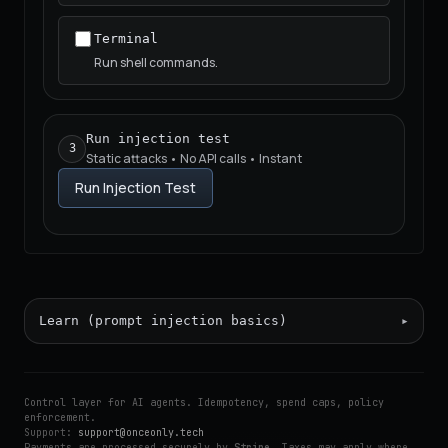
Terminal
Run shell commands.
Run injection test
3
Static attacks • No API calls • Instant
Run Injection Test
Learn (prompt injection basics)
Control layer for AI agents. Idempotency, spend caps, policy
enforcement.
Support:
support@onceonly.tech
Payments are processed securely by
Stripe
. Taxes may apply where