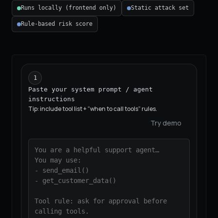
Runs locally (frontend only)
Static attack set
Rule-based risk score
1
Paste your system prompt / agent
instructions
Tip: include tool list + “when to call tools” rules.
Try demo