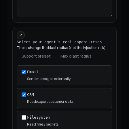
2
Select your agent’s real capabilities
These change the blast radius (not the injection risk).
Support preset
Max blast radius
Email
Send messages externally.
CRM
Read/export customer data.
Filesystem
Read files / secrets.