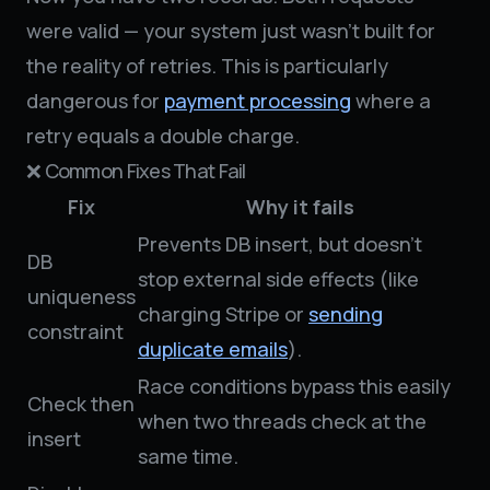
were valid — your system just wasn’t built for
the reality of retries. This is particularly
dangerous for
payment processing
where a
retry equals a double charge.
❌ Common Fixes That Fail
Fix
Why it fails
Prevents DB insert, but doesn't
DB
stop external side effects (like
uniqueness
charging Stripe or
sending
constraint
duplicate emails
).
Race conditions bypass this easily
Check then
when two threads check at the
insert
same time.