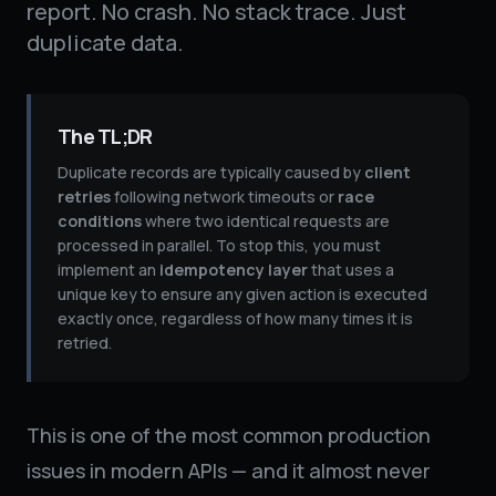
report. No crash. No stack trace. Just
duplicate data.
The TL;DR
Duplicate records are typically caused by
client
retries
following network timeouts or
race
conditions
where two identical requests are
processed in parallel. To stop this, you must
implement an
idempotency layer
that uses a
unique key to ensure any given action is executed
exactly once, regardless of how many times it is
retried.
This is one of the most common production
issues in modern APIs — and it almost never