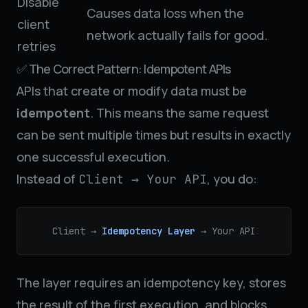
Disable
Causes data loss when the
client
network actually fails for good.
retries
✅ The Correct Pattern: Idempotent APIs
APIs that create or modify data must be
idempotent
. This means the same request
can be sent multiple times but results in exactly
one successful execution.
Instead of
, you do:
Client → Your API
Client →
Idempotency Layer
→ Your API
The layer requires an idempotency key, stores
the result of the first execution, and blocks