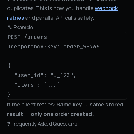
duplicates. This is how you handle
webhook
retries
and parallel API calls safely.
🔧 Example
POST /orders

Idempotency-Key: order_98765

{

  "user_id": "u_123",

  "items": [...]

}
If the client retries:
Same key → same stored
result → only one order created.
❓ Frequently Asked Questions