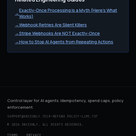
Exactly-Once Processing Is a Myth (Here's What
→
Works)
→
Webhook Retries Are Silent Killers
→
Stripe Webhooks Are NOT Exactly-Once
→
How to Stop AI Agents from Repeating Actions
Control layer for AI agents. Idempotency, spend caps, policy
enforcement.
SUPPORT@ONCEONLY.TECH
•
REFUND POLICY
•
LLMS.TXT
© 2026 ONCEONLY. ALL RIGHTS RESERVED.
TERMS
PRIVACY