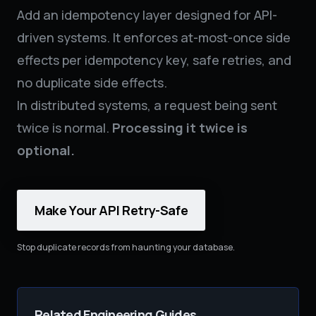
Add an idempotency layer designed for API-
driven systems. It enforces at-most-once side
effects per idempotency key, safe retries, and
no duplicate side effects.
In distributed systems, a request being sent
twice is normal.
Processing it twice is
optional.
Make Your API Retry-Safe
Stop duplicate records from haunting your database.
Related Engineering Guides