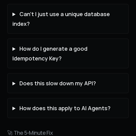
Can't I just use a unique database
index?
How do I generate a good
Idempotency Key?
Does this slow down my API?
How does this apply to AI Agents?
🚀 The 5-Minute Fix