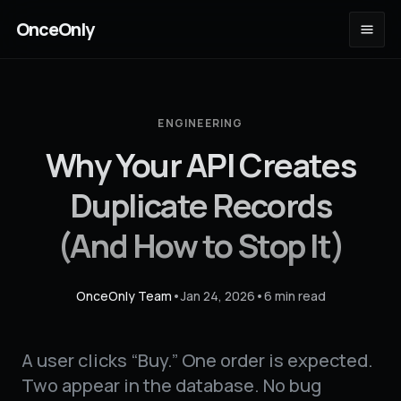
OnceOnly
ENGINEERING
Why Your API Creates
Duplicate Records
(And How to Stop It)
OnceOnly Team
•
Jan 24, 2026
•
6 min read
A user clicks “Buy.” One order is expected.
Two appear in the database. No bug