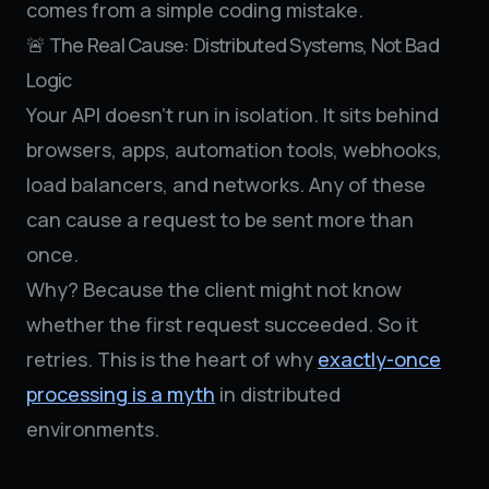
comes from a simple coding mistake.
🚨 The Real Cause: Distributed Systems, Not Bad
Logic
Your API doesn’t run in isolation. It sits behind
browsers, apps, automation tools, webhooks,
load balancers, and networks. Any of these
can cause a request to be sent more than
once.
Why? Because the client might not know
whether the first request succeeded. So it
retries. This is the heart of why
exactly-once
processing is a myth
in distributed
environments.