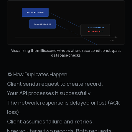
Request A: Check DB
Request B: Check DB
DB: Record not found
BOTH INSERT!
Time
Visualizing the millisecond window where race conditions bypass
database checks.
🔁 How Duplicates Happen
Client sends request to create record.
Your API processes it successfully.
The network response is delayed or lost (ACK
loss).
Client assumes failure and
retries
.
Now you have two records. Both requests